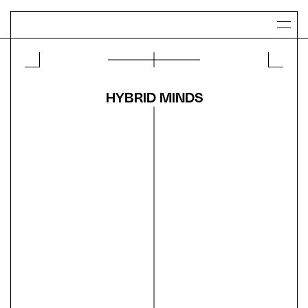
HYBRID MINDS