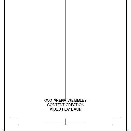
OVO ARENA WEMBLEY
CONTENT CREATION
VIDEO PLAYBACK